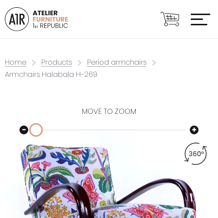
Home
Products
Period armchairs
Armchairs Halabala H-269
MOVE TO ZOOM