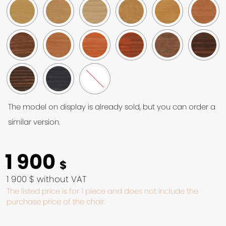
The model on display is already sold, but you can order a
similar version.
1 900
$
1 900 $ without VAT
The listed price is for 1 piece and does not include the
purchase price of the chair.