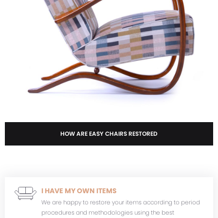
HOW ARE EASY CHAIRS RESTORED
I HAVE MY OWN ITEMS
We are happy to restore your items according to period
procedures and methodologies using the best