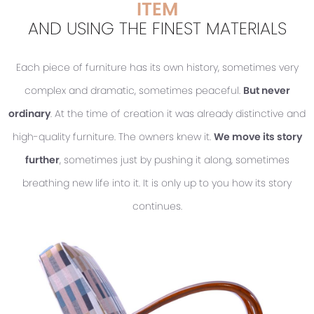
ITEM
AND USING THE FINEST MATERIALS
Each piece of furniture has its own history, sometimes very
complex and dramatic, sometimes peaceful.
But never
ordinary
. At the time of creation it was already distinctive and
high-quality furniture. The owners knew it.
We move its story
further
, sometimes just by pushing it along, sometimes
breathing new life into it. It is only up to you how its story
continues.