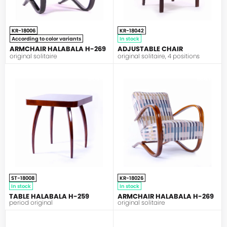
KR-18006
KR-18042
According to color variants
In stock
ARMCHAIR HALABALA H-269
ADJUSTABLE CHAIR
original solitaire
original solitaire, 4 positions
HALABALA
HALABALA
ST-18008
KR-18026
In stock
In stock
TABLE HALABALA H-259
ARMCHAIR HALABALA H-269
period original
original solitaire
HALABALA