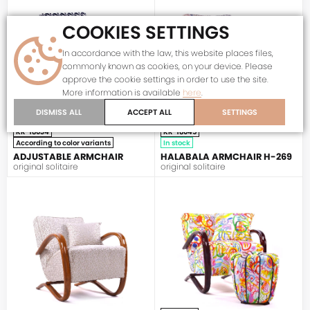
COOKIES SETTINGS
In accordance with the law, this website places files,
commonly known as cookies, on your device. Please
approve the cookie settings in order to use the site.
More information is available
here
.
DISMISS ALL
ACCEPT ALL
SETTINGS
KR-18034
KR-18045
According to color variants
In stock
ADJUSTABLE ARMCHAIR
HALABALA ARMCHAIR H-269
original solitaire
original solitaire
HALABALA
HALABALA