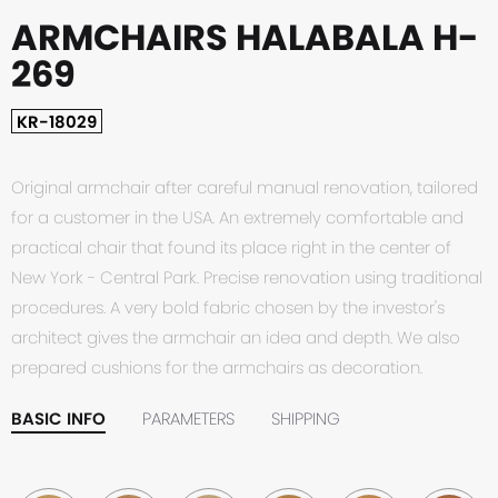
ARMCHAIRS HALABALA H-
269
KR-18029
Original armchair after careful manual renovation, tailored
for a customer in the USA. An extremely comfortable and
practical chair that found its place right in the center of
New York - Central Park. Precise renovation using traditional
procedures. A very bold fabric chosen by the investor's
architect gives the armchair an idea and depth. We also
prepared cushions for the armchairs as decoration.
BASIC INFO
PARAMETERS
SHIPPING