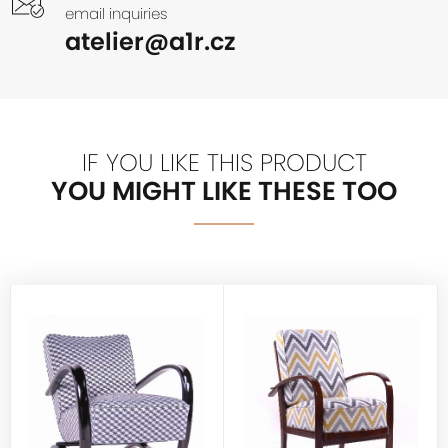
email inquiries
atelier@a1r.cz
IF YOU LIKE THIS PRODUCT
YOU MIGHT LIKE THESE TOO
HALABALA
HALABALA