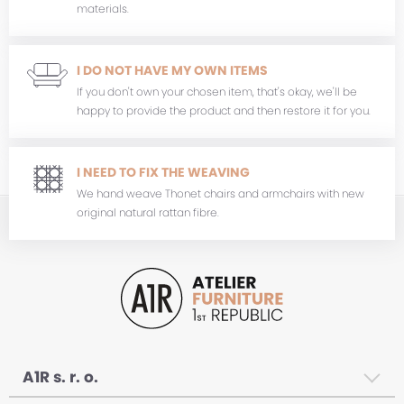
materials.
I DO NOT HAVE MY OWN ITEMS
If you don't own your chosen item, that's okay, we'll be
happy to provide the product and then restore it for you.
I NEED TO FIX THE WEAVING
We hand weave Thonet chairs and armchairs with new
original natural rattan fibre.
A1R s. r. o.