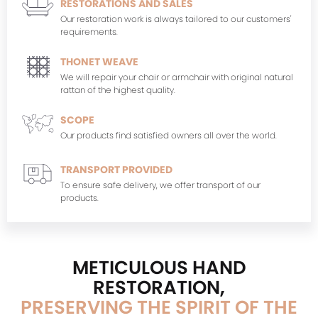
RESTORATIONS AND SALES
Our restoration work is always tailored to our customers'
requirements.
THONET WEAVE
We will repair your chair or armchair with original natural
rattan of the highest quality.
SCOPE
Our products find satisfied owners all over the world.
TRANSPORT PROVIDED
To ensure safe delivery, we offer transport of our
products.
METICULOUS HAND
RESTORATION,
PRESERVING THE SPIRIT OF THE