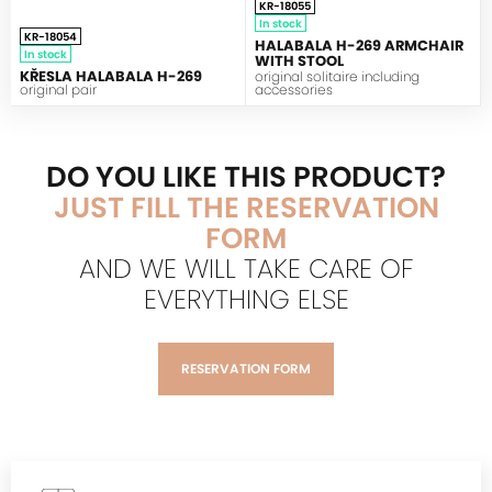
KR-18055
In stock
KR-18054
HALABALA H-269 ARMCHAIR
In stock
WITH STOOL
KŘESLA HALABALA H-269
original solitaire including
original pair
accessories
DO YOU LIKE THIS PRODUCT?
JUST FILL THE RESERVATION
FORM
AND WE WILL TAKE CARE OF
EVERYTHING ELSE
RESERVATION FORM