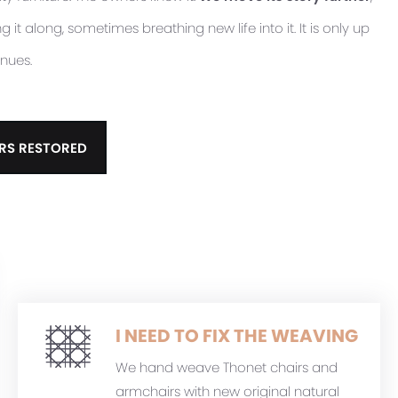
it along, sometimes breathing new life into it. It is only up
inues.
RS RESTORED
I NEED TO FIX THE WEAVING
We hand weave Thonet chairs and
armchairs with new original natural