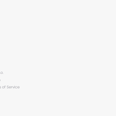
.o.
n
 of Service