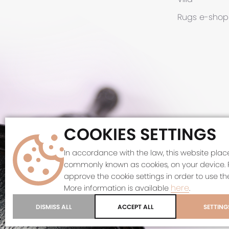
Rugs
e-shop
COOKIES SETTINGS
©
In accordance with the law, this website places
commonly known as cookies, on your device. 
This site 
approve the cookie settings in order to use the
here
More information is available
.
DISMISS ALL
ACCEPT ALL
SETTING