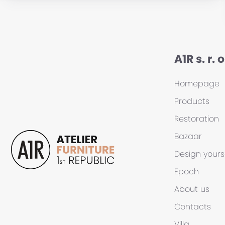
A1R s. r. o
Homepage
Products
Restoration
Bazaar
Design yours
Epoch
About us
Contacts
Villa