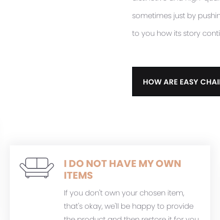
sometimes just by pushing 
to you how its story cont
HOW ARE EASY CHAI
I DO NOT HAVE MY OWN
ITEMS
If you don't own your chosen item,
that's okay, we'll be happy to provide
the product and then restore it for you.