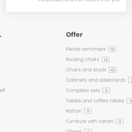
.
Offer
Period armchairs
70
Rocking chairs
14
Chairs and stools
42
Cabinets and sideboards
elf
Complete sets
6
Tables and coffee tables
11
Rattan
11
Furniture with rattan
11
Others
4