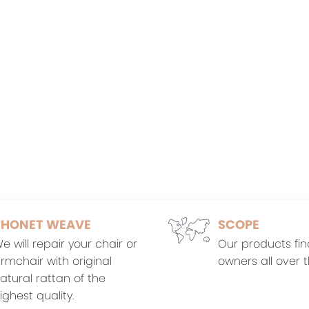
THONET WEAVE
SCOPE
e will repair your chair or
Our products fin
rmchair with original
owners all over t
atural rattan of the
ighest quality.