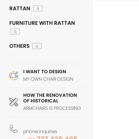
RATTAN
11
FURNITURE WITH RATTAN
11
OTHERS
4
I WANT TO DESIGN
MY OWN CHAIR DESIGN
HOW THE RENOVATION
OF HISTORICAL
ARMCHAIRS IS PROCESSING
phone inquiries