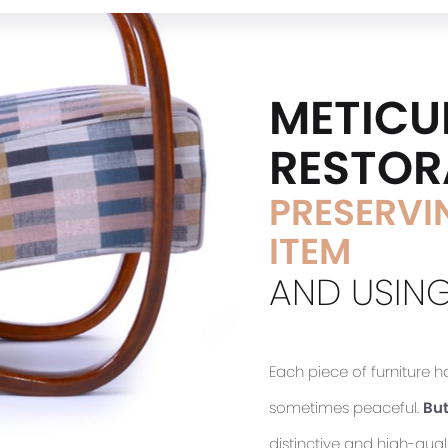
METICU
RESTOR
PRESERVIN
ITEM
AND USING
Each piece of furniture 
sometimes peaceful.
But
distinctive and high-quali