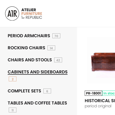
PERIOD ARMCHAIRS
70
ROCKING CHAIRS
14
CHAIRS AND STOOLS
42
CABINETS AND SIDEBOARDS
2
COMPLETE SETS
6
PR-18001
In sto
HISTORICAL 
TABLES AND COFFEE TABLES
period original
11