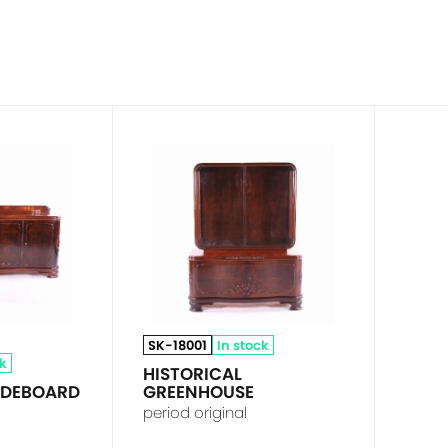
SK-18001
In stock
ck
HISTORICAL
SIDEBOARD
GREENHOUSE
period original