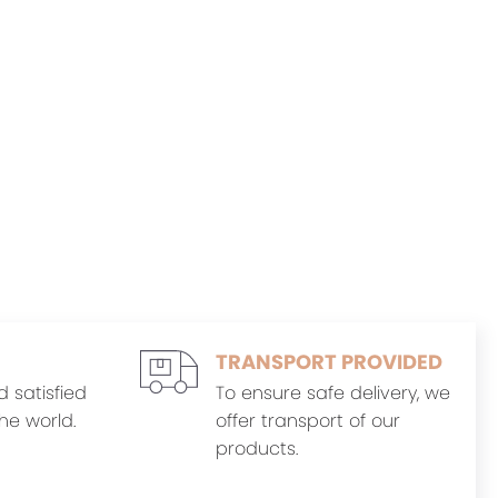
TRANSPORT PROVIDED
d satisfied
To ensure safe delivery, we
he world.
offer transport of our
products.