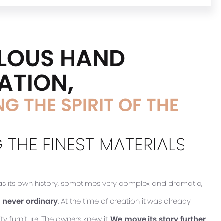
LOUS HAND
ATION,
G THE SPIRIT OF THE
 THE FINEST MATERIALS
has its own history, sometimes very complex and dramatic,
 never ordinary
. At the time of creation it was already
ty furniture. The owners knew it.
We move its story further
,