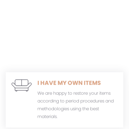
I HAVE MY OWN ITEMS
We are happy to restore your items
according to period procedures and
methodologies using the best
materials.