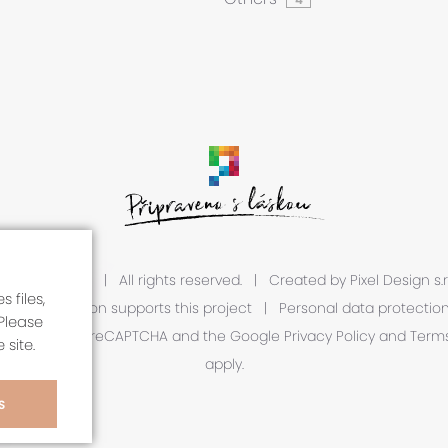
 2026 A1R s.r.o.
|
All rights reserved.
|
Created by
Pixel Design s.r
 files,
European Union supports this project
|
Personal data protectio
Please
is protected by reCAPTCHA and the Google
Privacy Policy
and
Terms
 site.
apply.
S