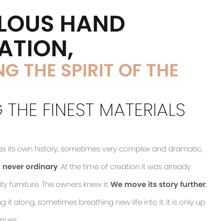
LOUS HAND
ATION,
G THE SPIRIT OF THE
 THE FINEST MATERIALS
has its own history, sometimes very complex and dramatic,
 never ordinary
. At the time of creation it was already
ty furniture. The owners knew it.
We move its story further
,
it along, sometimes breathing new life into it. It is only up
inues.