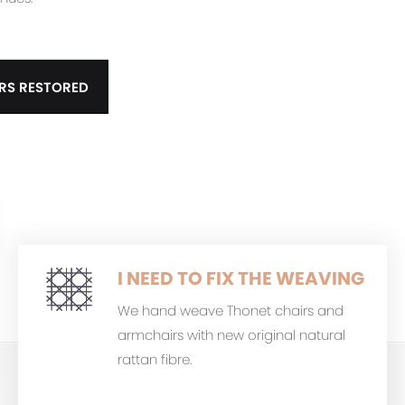
RS RESTORED
I NEED TO FIX THE WEAVING
We hand weave Thonet chairs and
armchairs with new original natural
rattan fibre.