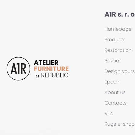
A1R s. r. o
Homepage
Products
Restoration
Bazaar
Design yours
Epoch
About us
Contacts
Villa
Rugs
e-shop