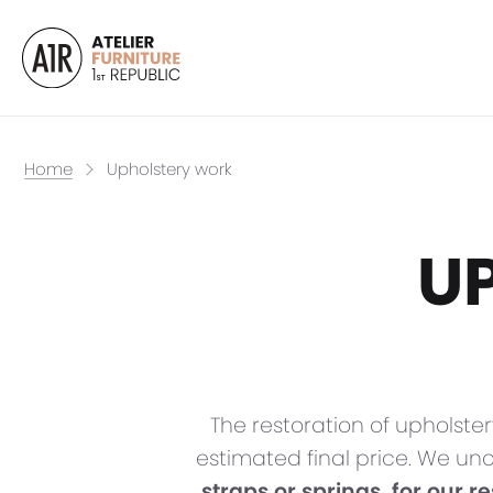
Home
Upholstery work
U
The restoration of upholster
estimated final price. We un
straps or springs, for our r