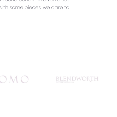
 with some pieces, we dare to