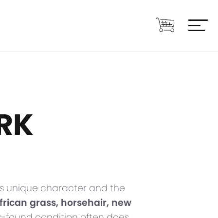
RK
 its unique character and the
, African grass, horsehair, new
 as-found condition often does