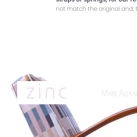
not match the original and, 