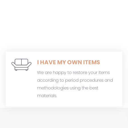
I HAVE MY OWN ITEMS
We are happy to restore your items
according to period procedures and
methodologies using the best
materials.