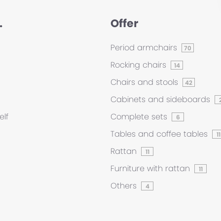
.
Offer
Period armchairs
70
Rocking chairs
14
Chairs and stools
42
Cabinets and sideboards
elf
Complete sets
6
Tables and coffee tables
11
Rattan
11
Furniture with rattan
11
Others
4