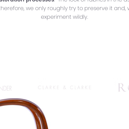
therefore, we only roughly try to preserve it and,
experiment wildly.