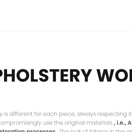
PHOLSTERY WO
y is different for each piece, always respecting
compromisingly use the original materials
, i.e.
estoration processes
. The look of fabrics in the