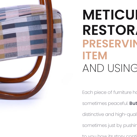
METICU
RESTOR
PRESERVIN
ITEM
AND USING
Each piece of furniture 
sometimes peaceful.
But
distinctive and high-quali
sometimes just by pushing 
to you how its story cont