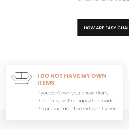
HOW ARE EASY CHAI
I DO NOT HAVE MY OWN
ITEMS
If you don't own your chosen item,
that's okay, we'll be happy to provide
the product and then restore it for you.