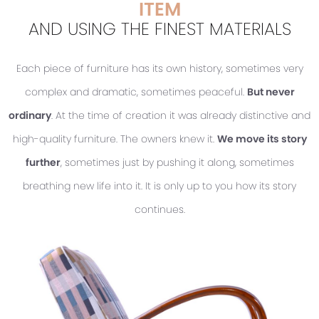
ITEM
AND USING THE FINEST MATERIALS
Each piece of furniture has its own history, sometimes very
complex and dramatic, sometimes peaceful.
But never
ordinary
. At the time of creation it was already distinctive and
high-quality furniture. The owners knew it.
We move its story
further
, sometimes just by pushing it along, sometimes
breathing new life into it. It is only up to you how its story
continues.