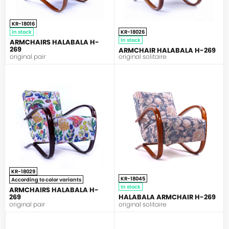
KR-18016
In stock
KR-18026
In stock
ARMCHAIRS HALABALA H-
269
ARMCHAIR HALABALA H-269
original pair
original solitaire
HALABALA
HALABALA
KR-18029
KR-18045
According to color variants
In stock
ARMCHAIRS HALABALA H-
269
HALABALA ARMCHAIR H-269
original pair
original solitaire
HALABALA
HALABALA