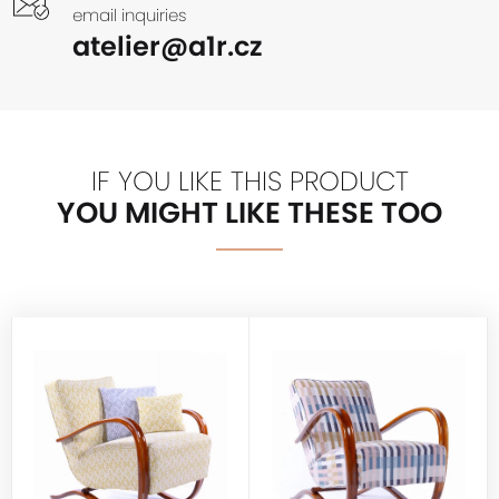
email inquiries
atelier@a1r.cz
IF YOU LIKE THIS PRODUCT
YOU MIGHT LIKE THESE TOO
HALABALA
HALABALA