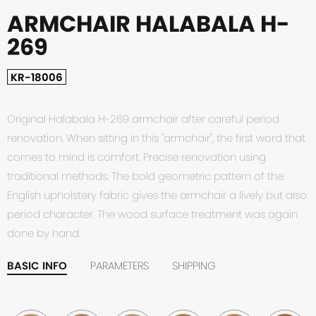
ARMCHAIR HALABALA H-
269
KR-18006
Original Halabala H-269 armchair after careful period
renovation. When sitting in this "armchair", the first word that
comes to mind is comfort. Precise renovation using
traditional methods. The bold geometric pattern of the
English upholstery fabric gives the armchair a lively but also
period character. The wood surface treatment was again
done by hand.
BASIC INFO
PARAMETERS
SHIPPING