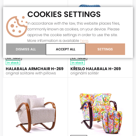
COOKIES SETTINGS
In accordance with the law, this website places files,
commonly known as cookies, on your device. Please
approve the cookie settings in order to use the site.
More information is available
here
.
DISMISS ALL
ACCEPT ALL
SETTINGS
KR-18051
KR-18052
In stock
In stock
HALABALA ARMCHAIR H-269
KŘESLO HALABALA H-269
original solitaire with pillows
originální solitér
HALABALA
HALABALA