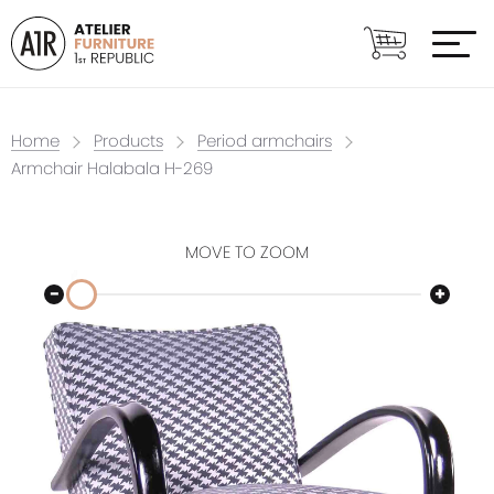
Home
Products
Period armchairs
Armchair Halabala H-269
MOVE TO ZOOM