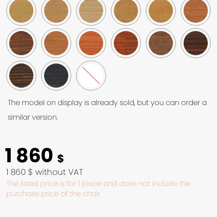
The model on display is already sold, but you can order a
similar version.
1 860
$
1 860 $ without VAT
The listed price is for 1 piece and does not include the
purchase price of the chair.