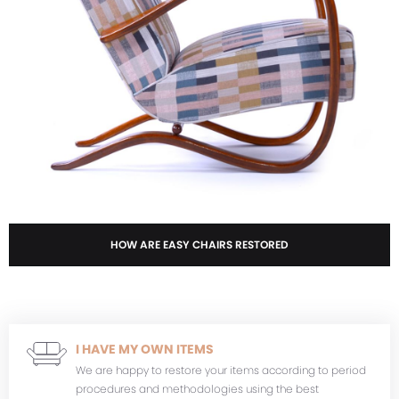
HOW ARE EASY CHAIRS RESTORED
I HAVE MY OWN ITEMS
We are happy to restore your items according to period
procedures and methodologies using the best