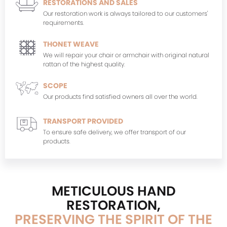
RESTORATIONS AND SALES
Our restoration work is always tailored to our customers'
requirements.
THONET WEAVE
We will repair your chair or armchair with original natural
rattan of the highest quality.
SCOPE
Our products find satisfied owners all over the world.
TRANSPORT PROVIDED
To ensure safe delivery, we offer transport of our
products.
METICULOUS HAND
RESTORATION,
PRESERVING THE SPIRIT OF THE