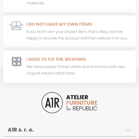
materials.
I DO NOT HAVE MY OWN ITEMS
If you don't own your chosen item, that's okay, we'll be
happy to provide the product and then restore it for you.
I NEED TO FIX THE WEAVING
We hand weave Thonet chairs and armchairs with new
original natural rattan fibre.
A1R s. r. o.