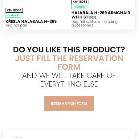
KR-18055
In stock
KR-18054
HALABALA H-269 ARMCHAIR
In stock
WITH STOOL
KŘESLA HALABALA H-269
original solitaire including
original pair
accessories
DO YOU LIKE THIS PRODUCT?
JUST FILL THE RESERVATION
FORM
AND WE WILL TAKE CARE OF
EVERYTHING ELSE
RESERVATION FORM